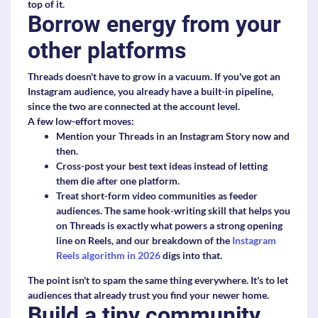
top of it.
Borrow energy from your
other platforms
Threads doesn't have to grow in a vacuum. If you've got an
Instagram audience, you already have a built-in pipeline,
since the two are connected at the account level.
A few low-effort moves:
Mention your Threads in an Instagram Story now and
then.
Cross-post your best text ideas instead of letting
them die after one platform.
Treat short-form video communities as feeder
audiences. The same hook-writing skill that helps you
on Threads is exactly what powers a strong opening
line on Reels, and our breakdown of the
Instagram
Reels algorithm in 2026
digs into that.
The point isn't to spam the same thing everywhere. It's to let
audiences that already trust you find your newer home.
Build a tiny community,