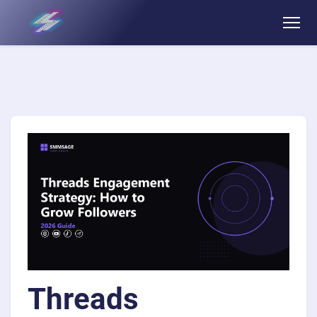
Threads