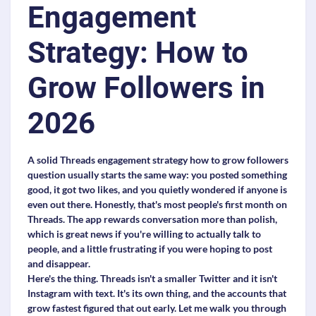
Engagement
Strategy: How to
Grow Followers in
2026
A solid Threads engagement strategy how to grow followers
question usually starts the same way: you posted something
good, it got two likes, and you quietly wondered if anyone is
even out there. Honestly, that's most people's first month on
Threads. The app rewards conversation more than polish,
which is great news if you're willing to actually talk to
people, and a little frustrating if you were hoping to post
and disappear.
Here's the thing. Threads isn't a smaller Twitter and it isn't
Instagram with text. It's its own thing, and the accounts that
grow fastest figured that out early. Let me walk you through