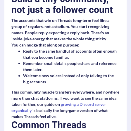
not just a follower count
The accounts that win on Threads long-term feel like a
group of regulars, not a stadium. You start recognizing
names. People reply expecting a reply back. There's an
inside-joke energy that makes the whole thing sticky.
You can nudge that along on purpose:
Reply to the same handful of accounts often enough
that you become familiar.
Remember small details people share and reference
them later.
Welcome new voices instead of only talking to the
big accounts.
This community muscle transfers everywhere, and nowhere
more than chat platforms. If you want to see the same idea
taken further, our guide on
growing a Discord server
organically
is basically the long-game version of what
makes Threads feel alive.
Common Threads