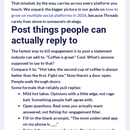
That mindset, by the way, carries across every platform you
touch. We unpack the bigger picture in our guide on
how to
grow on multiple social platforms in 2026
, because Threads
rarely lives alone in someone's strategy.
Post things people can
actually reply to
The fastest way to kill engagement is to post a statement
nobody can add to. "Coffee is great." Cool. What's anyone
supposed to say to that?
Compare it to: "Hot take, the second cup of coffee is always
better than the first. Fight me." Now there's a door open.
People walk through doors.
Some formats that reliably pull replies:
Mild hot takes.
Opinions with a little edge, not rage
bait. Something people half-agree with.
Open questions.
Real ones you actually want
answered, not fishing-for-engagement filler.
Fill-in-the-blank prompts.
"The most underrated app
on my phone is ___."