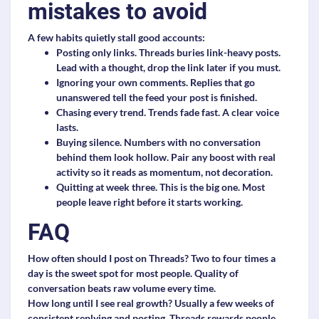
mistakes to avoid
A few habits quietly stall good accounts:
Posting only links.
Threads buries link-heavy posts.
Lead with a thought, drop the link later if you must.
Ignoring your own comments.
Replies that go
unanswered tell the feed your post is finished.
Chasing every trend.
Trends fade fast. A clear voice
lasts.
Buying silence.
Numbers with no conversation
behind them look hollow. Pair any boost with real
activity so it reads as momentum, not decoration.
Quitting at week three.
This is the big one. Most
people leave right before it starts working.
FAQ
How often should I post on Threads?
Two to four times a
day is the sweet spot for most people. Quality of
conversation beats raw volume every time.
How long until I see real growth?
Usually a few weeks of
consistent replying and posting. Threads rewards people