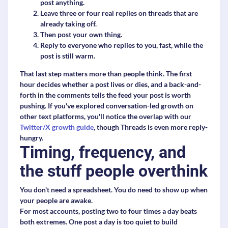
post anything.
Leave three or four real replies on threads that are
already taking off.
Then post your own thing.
Reply to everyone who replies to you, fast, while the
post is still warm.
That last step matters more than people think. The first
hour decides whether a post lives or dies, and a back-and-
forth in the comments tells the feed your post is worth
pushing. If you've explored conversation-led growth on
other text platforms, you'll notice the overlap with our
Twitter/X growth guide
, though Threads is even more reply-
hungry.
Timing, frequency, and
the stuff people overthink
You don't need a spreadsheet. You do need to show up when
your people are awake.
For most accounts, posting two to four times a day beats
both extremes. One post a day is too quiet to build