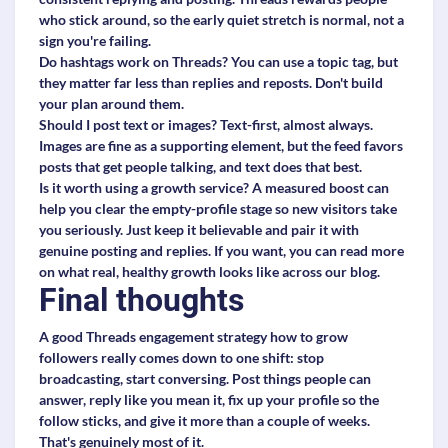
who stick around, so the early quiet stretch is normal, not a
sign you're failing.
Do hashtags work on Threads?
You can use a topic tag, but
they matter far less than replies and reposts. Don't build
your plan around them.
Should I post text or images?
Text-first, almost always.
Images are fine as a supporting element, but the feed favors
posts that get people talking, and text does that best.
Is it worth using a growth service?
A measured boost can
help you clear the empty-profile stage so new visitors take
you seriously. Just keep it believable and pair it with
genuine posting and replies. If you want, you can read more
on what real, healthy growth looks like across our blog.
Final thoughts
A good Threads engagement strategy how to grow
followers really comes down to one shift: stop
broadcasting, start conversing. Post things people can
answer, reply like you mean it, fix up your profile so the
follow sticks, and give it more than a couple of weeks.
That's genuinely most of it.