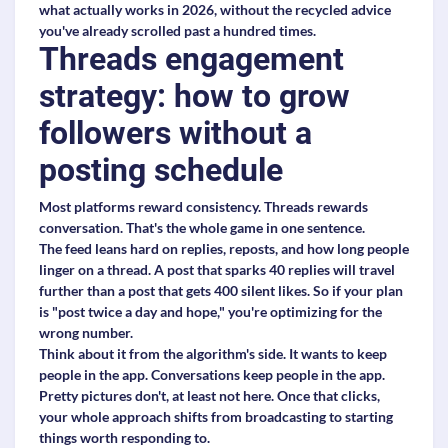
what actually works in 2026, without the recycled advice
you've already scrolled past a hundred times.
Threads engagement
strategy: how to grow
followers without a
posting schedule
Most platforms reward consistency. Threads rewards
conversation. That's the whole game in one sentence.
The feed leans hard on replies, reposts, and how long people
linger on a thread. A post that sparks 40 replies will travel
further than a post that gets 400 silent likes. So if your plan
is "post twice a day and hope," you're optimizing for the
wrong number.
Think about it from the algorithm's side. It wants to keep
people in the app. Conversations keep people in the app.
Pretty pictures don't, at least not here. Once that clicks,
your whole approach shifts from broadcasting to starting
things worth responding to.