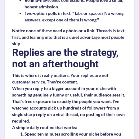
Behind-the-scenes confessions.
People love a small,
honest admission.
Two-option polls in text.
"Tabs or spaces? No wrong
answers, except one of them is wrong."
Notice none of these need a photo or a link. Threads is text-
first, and leaning into that is a quiet advantage most people
skip.
Replies are the strategy,
not an afterthought
This is where it really matters. Your replies are not
customer service. They're content.
When you reply to a bigger account in your niche with
something genuinely funny or useful, their audience sees it.
That's free exposure to exactly the people you want. I've
watched accounts pick up hundreds of followers from a
single sharp reply on a viral thread, no posting of their own
required.
A simple daily routine that works:
Spend ten minutes scrolling your niche before you