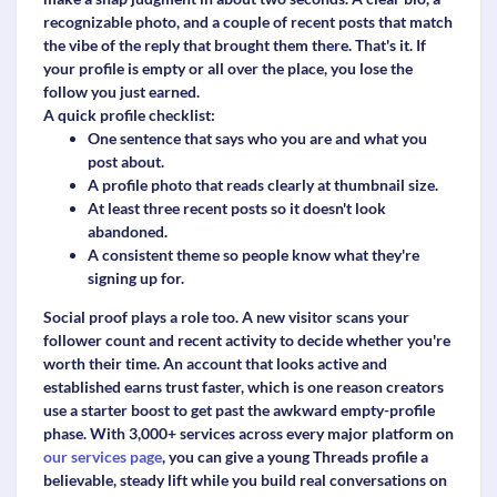
recognizable photo, and a couple of recent posts that match
the vibe of the reply that brought them there. That's it. If
your profile is empty or all over the place, you lose the
follow you just earned.
A quick profile checklist:
One sentence that says who you are and what you
post about.
A profile photo that reads clearly at thumbnail size.
At least three recent posts so it doesn't look
abandoned.
A consistent theme so people know what they're
signing up for.
Social proof plays a role too. A new visitor scans your
follower count and recent activity to decide whether you're
worth their time. An account that looks active and
established earns trust faster, which is one reason creators
use a starter boost to get past the awkward empty-profile
phase. With 3,000+ services across every major platform on
our services page
, you can give a young Threads profile a
believable, steady lift while you build real conversations on