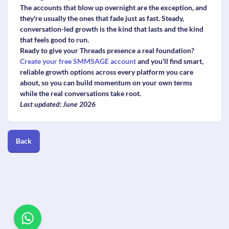
The accounts that blow up overnight are the exception, and
they're usually the ones that fade just as fast. Steady,
conversation-led growth is the kind that lasts and the kind
that feels good to run.
Ready to give your Threads presence a real foundation?
Create your free SMMSAGE account
and you'll find smart,
reliable growth options across every platform you care
about, so you can build momentum on your own terms
while the real conversations take root.
Last updated: June 2026
Back