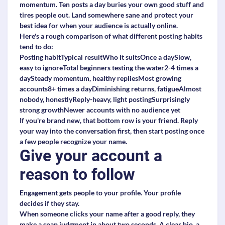
momentum. Ten posts a day buries your own good stuff and
tires people out. Land somewhere sane and protect your
best idea for when your audience is actually online.
Here's a rough comparison of what different posting habits
tend to do:
Posting habitTypical resultWho it suitsOnce a daySlow,
easy to ignoreTotal beginners testing the water2-4 times a
daySteady momentum, healthy repliesMost growing
accounts8+ times a dayDiminishing returns, fatigueAlmost
nobody, honestlyReply-heavy, light postingSurprisingly
strong growthNewer accounts with no audience yet
If you're brand new, that bottom row is your friend. Reply
your way into the conversation first, then start posting once
a few people recognize your name.
Give your account a
reason to follow
Engagement gets people to your profile. Your profile
decides if they stay.
When someone clicks your name after a good reply, they
make a snap judgment in about two seconds. A clear bio, a