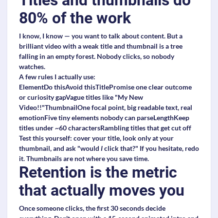
Titles and thumbnails do
80% of the work
I know, I know — you want to talk about content. But a
brilliant video with a weak title and thumbnail is a tree
falling in an empty forest. Nobody clicks, so nobody
watches.
A few rules I actually use:
ElementDo thisAvoid thisTitlePromise one clear outcome
or curiosity gapVague titles like "My New
Video!!"ThumbnailOne focal point, big readable text, real
emotionFive tiny elements nobody can parseLengthKeep
titles under ~60 charactersRambling titles that get cut off
Test this yourself: cover your title, look only at your
thumbnail, and ask "would
I
click that?" If you hesitate, redo
it. Thumbnails are not where you save time.
Retention is the metric
that actually moves you
Once someone clicks, the first 30 seconds decide