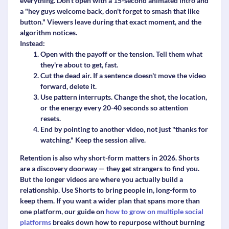
everything. Don't open with a 15-second animated intro and
a "hey guys welcome back, don't forget to smash that like
button." Viewers leave during that exact moment, and the
algorithm notices.
Instead:
Open with the payoff or the tension.
Tell them what
they're about to get, fast.
Cut the dead air.
If a sentence doesn't move the video
forward, delete it.
Use pattern interrupts.
Change the shot, the location,
or the energy every 20-40 seconds so attention
resets.
End by pointing to another video,
not just "thanks for
watching." Keep the session alive.
Retention is also why short-form matters in 2026. Shorts
are a discovery doorway — they get strangers to find you.
But the longer videos are where you actually build a
relationship. Use Shorts to bring people in, long-form to
keep them. If you want a wider plan that spans more than
one platform, our guide on
how to grow on multiple social
platforms
breaks down how to repurpose without burning