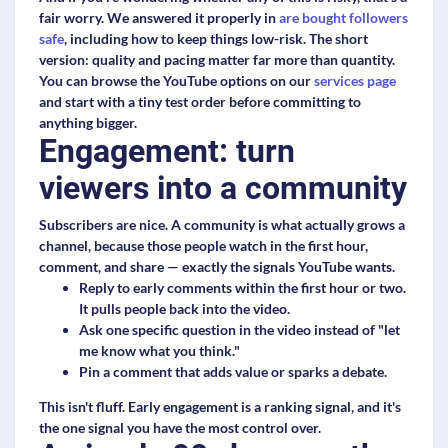
fair worry. We answered it properly in
are bought followers
safe
, including how to keep things low-risk. The short
version: quality and pacing matter far more than quantity.
You can browse the YouTube options on our
services page
and start with a tiny test order before committing to
anything bigger.
Engagement: turn
viewers into a community
Subscribers are nice. A community is what actually grows a
channel, because those people watch in the first hour,
comment, and share — exactly the signals YouTube wants.
Reply to early comments
within the first hour or two.
It pulls people back into the video.
Ask one specific question
in the video instead of "let
me know what you think."
Pin a comment
that adds value or sparks a debate.
This isn't fluff. Early engagement is a ranking signal, and it's
the one signal you have the most control over.