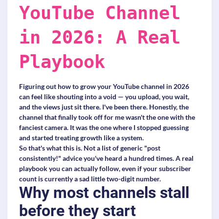
YouTube Channel
in 2026: A Real
Playbook
Figuring out how to grow your YouTube channel in 2026
can feel like shouting into a void — you upload, you wait,
and the views just sit there. I've been there. Honestly, the
channel that finally took off for me wasn't the one with the
fanciest camera. It was the one where I stopped guessing
and started treating growth like a system.
So that's what this is. Not a list of generic "post
consistently!" advice you've heard a hundred times. A real
playbook you can actually follow, even if your subscriber
count is currently a sad little two-digit number.
Why most channels stall
before they start