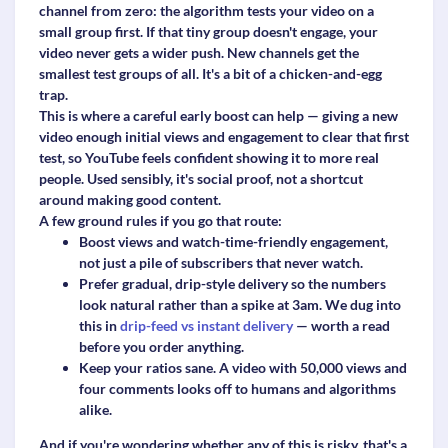
channel from zero: the algorithm tests your video on a
small group first. If that tiny group doesn't engage, your
video never gets a wider push. New channels get the
smallest test groups of all. It's a bit of a chicken-and-egg
trap.
This is where a careful early boost can help — giving a new
video enough initial views and engagement to clear that first
test, so YouTube feels confident showing it to more real
people. Used sensibly, it's social proof, not a shortcut
around making good content.
A few ground rules if you go that route:
Boost
views and watch-time-friendly engagement
,
not just a pile of subscribers that never watch.
Prefer
gradual, drip-style delivery
so the numbers
look natural rather than a spike at 3am. We dug into
this in
drip-feed vs instant delivery
— worth a read
before you order anything.
Keep your ratios sane. A video with 50,000 views and
four comments looks off to humans and algorithms
alike.
And if you're wondering whether any of this is risky, that's a