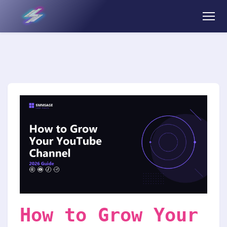
How to Grow Your