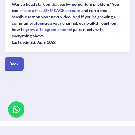
Want a head start on that early-momentum problem? You
can
create a free SMMSAGE account
and run a small,
sensible test on your next video. And if you're growing a
community alongside your channel, our walkthrough on
how to
grow a Telegram channel
pairs nicely with
everything above.
Last updated: June 2026
Back
© Copyright. All Rights Reserved.