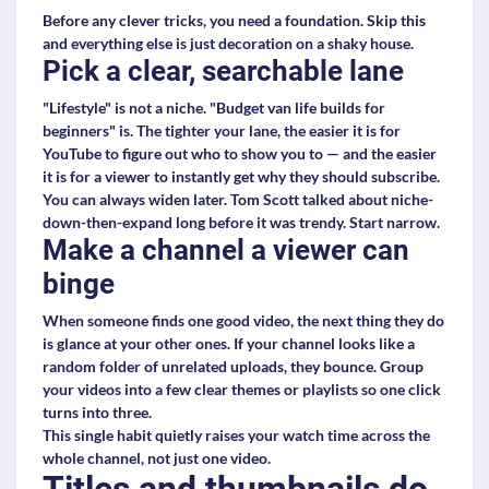
Before any clever tricks, you need a foundation. Skip this
and everything else is just decoration on a shaky house.
Pick a clear, searchable lane
"Lifestyle" is not a niche. "Budget van life builds for
beginners" is. The tighter your lane, the easier it is for
YouTube to figure out who to show you to — and the easier
it is for a viewer to instantly get why they should subscribe.
You can always widen later. Tom Scott talked about niche-
down-then-expand long before it was trendy. Start narrow.
Make a channel a viewer can
binge
When someone finds one good video, the next thing they do
is glance at your other ones. If your channel looks like a
random folder of unrelated uploads, they bounce. Group
your videos into a few clear themes or playlists so one click
turns into three.
This single habit quietly raises your watch time across the
whole channel, not just one video.