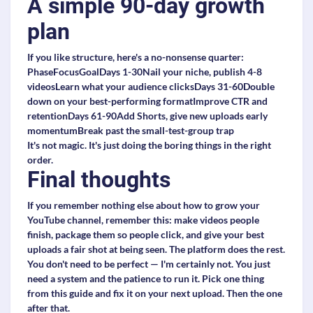
A simple 90-day growth
plan
If you like structure, here's a no-nonsense quarter:
PhaseFocusGoalDays 1-30Nail your niche, publish 4-8
videosLearn what your audience clicksDays 31-60Double
down on your best-performing formatImprove CTR and
retentionDays 61-90Add Shorts, give new uploads early
momentumBreak past the small-test-group trap
It's not magic. It's just doing the boring things in the right
order.
Final thoughts
If you remember nothing else about how to grow your
YouTube channel, remember this: make videos people
finish, package them so people click, and give your best
uploads a fair shot at being seen. The platform does the rest.
You don't need to be perfect — I'm certainly not. You just
need a system and the patience to run it. Pick one thing
from this guide and fix it on your next upload. Then the one
after that.