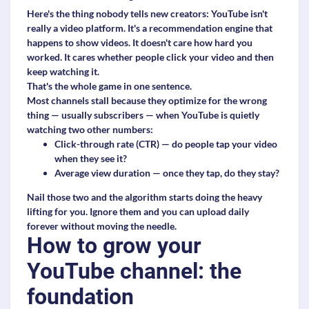
Here's the thing nobody tells new creators: YouTube isn't
really a video platform. It's a recommendation engine that
happens to show videos. It doesn't care how hard you
worked. It cares whether people click your video and then
keep watching it.
That's the whole game in one sentence.
Most channels stall because they optimize for the wrong
thing — usually subscribers — when YouTube is quietly
watching two other numbers:
Click-through rate (CTR)
— do people tap your video
when they see it?
Average view duration
— once they tap, do they stay?
Nail those two and the algorithm starts doing the heavy
lifting for you. Ignore them and you can upload daily
forever without moving the needle.
How to grow your
YouTube channel: the
foundation