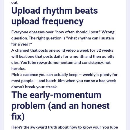
out.
Upload rhythm beats
upload frequency
Everyone obsesses over "how often should I post." Wrong
question. The right question is "what rhythm can I sustain
for a year?"
A channel that posts one solid video a week for 52 weeks
will beat one that posts daily for a month and then quietly
dies. YouTube rewards momentum and consistency, not
heroics.
Pick a cadence you can actually keep — weekly is plenty for
most people — and batch-film when you can so a bad week
doesn't break your streak.
The early-momentum
problem (and an honest
fix)
Here's the awkward truth about how to grow your YouTube